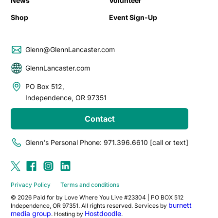
News
Volunteer
Shop
Event Sign-Up
Glenn@GlennLancaster.com
GlennLancaster.com
PO Box 512,
Independence, OR 97351
Contact
Glenn's Personal Phone: 971.396.6610 [call or text]
Privacy Policy
Terms and conditions
© 2026 Paid for by Love Where You Live #23304 | PO BOX 512
burnett
Independence, OR 97351. All rights reserved. Services by
media group
Hostdoodle
. Hosting by
.