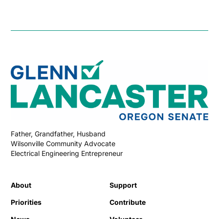
Father, Grandfather, Husband
Wilsonville Community Advocate
Electrical Engineering Entrepreneur
About
Support
Priorities
Contribute