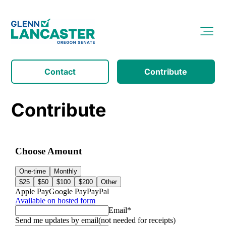
Contact
Contribute
Contribute