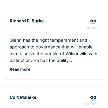
Richard P. Burke
02.05.2026
Glenn has the right temperament and
approach to governance that will enable
him to serve the people of Wilsonville with
distinction. He has the ability...
Read more
Cort Maleike
02.05.2026