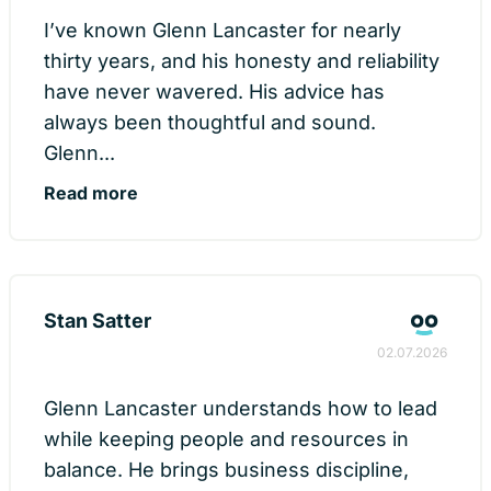
I’ve known Glenn Lancaster for nearly
thirty years, and his honesty and reliability
have never wavered. His advice has
always been thoughtful and sound.
Glenn...
Read more
Stan Satter
02.07.2026
Glenn Lancaster understands how to lead
while keeping people and resources in
balance. He brings business discipline,