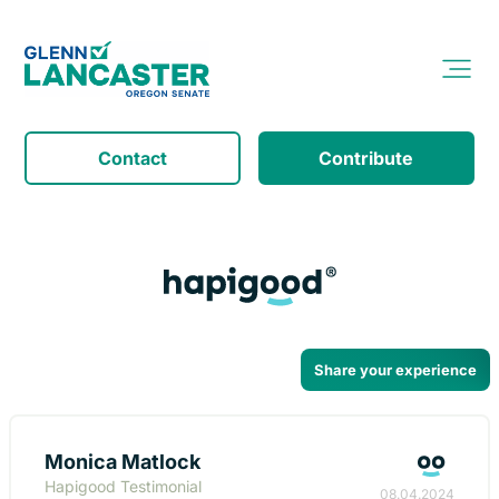
Contact
Contribute
Share your experience
Monica Matlock
Hapigood Testimonial
08.04.2024