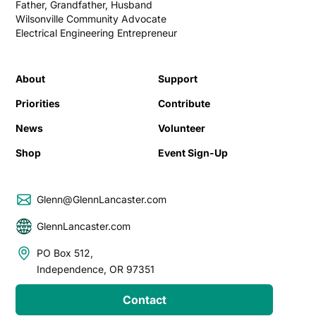
Father, Grandfather, Husband
Wilsonville Community Advocate
Electrical Engineering Entrepreneur
About
Support
Priorities
Contribute
News
Volunteer
Shop
Event Sign-Up
Glenn@GlennLancaster.com
GlennLancaster.com
PO Box 512,
Independence, OR 97351
Contact