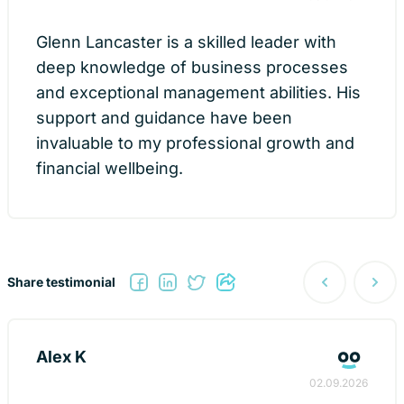
Glenn Lancaster is a skilled leader with
deep knowledge of business processes
and exceptional management abilities. His
support and guidance have been
invaluable to my professional growth and
financial wellbeing.
Post
Share testimonial
navigati
Alex K
02.09.2026