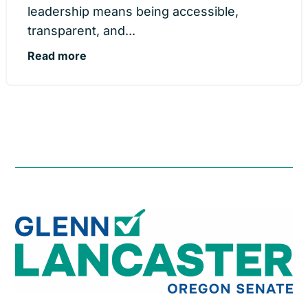
leadership means being accessible,
transparent, and...
Read more