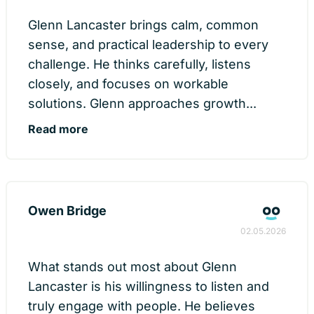
Glenn Lancaster brings calm, common
sense, and practical leadership to every
challenge. He thinks carefully, listens
closely, and focuses on workable
solutions. Glenn approaches growth...
Read more
Owen Bridge
02.05.2026
What stands out most about Glenn
Lancaster is his willingness to listen and
truly engage with people. He believes