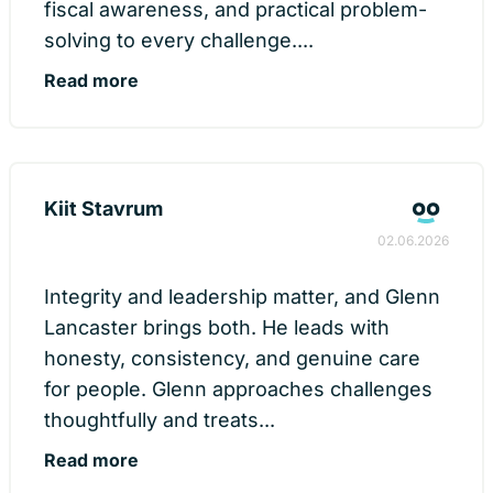
fiscal awareness, and practical problem-
solving to every challenge....
Read more
Kiit Stavrum
02.06.2026
Integrity and leadership matter, and Glenn
Lancaster brings both. He leads with
honesty, consistency, and genuine care
for people. Glenn approaches challenges
thoughtfully and treats...
Read more